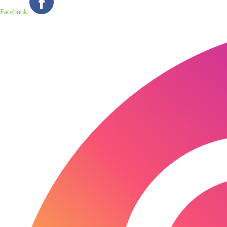
Facebook