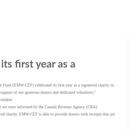
s first year as a
Fund (EMW-CEF) celebrated its first year as a registered charity in
support of our generous donors and dedicated volunteers,”
esident.
when we were informed by the Canada Revenue Agency (CRA)
tered charity, EMW-CEF is able to provide donors with receipts that are