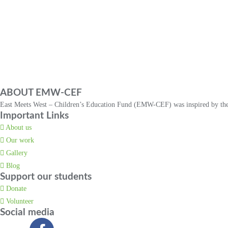
ABOUT EMW-CEF
East Meets West – Children’s Education Fund (EMW-CEF) was inspired by the t
Important Links
About us
Our work
Gallery
Blog
Support our students
Donate
Volunteer
Social media