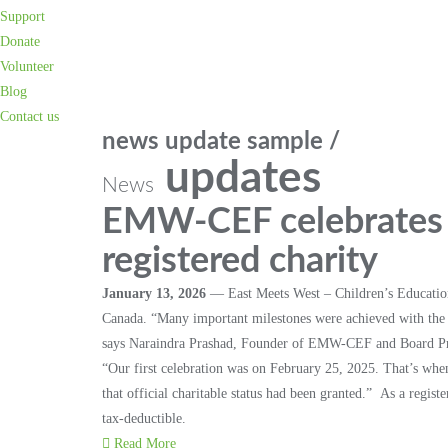
Support
Donate
Volunteer
Blog
Contact us
news update sample /
updates
News
EMW-CEF celebrates it
registered charity
January 13, 2026
— East Meets West – Children’s Education 
Canada. “Many important milestones were achieved with the 
says Naraindra Prashad, Founder of EMW-CEF and Board Pr
“Our first celebration was on February 25, 2025. That’s 
that official charitable status had been granted.” As a regis
tax-deductible.
Read More