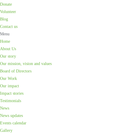
Donate
Volunteer
Blog
Contact us
Menu
Home
About Us
Our story
Our mission, vision and values
Board of Directors
Our Work
Our impact
Impact stories
Testimonials
News
News updates
Events calendar
Gallery