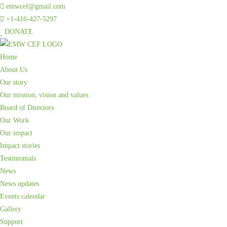
emwcef@gmail.com
+1-416-427-5297
DONATE
Home
About Us
Our story
Our mission, vision and values
Board of Directors
Our Work
Our impact
Impact stories
Testimonials
News
News updates
Events calendar
Gallery
Support