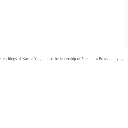
eachings of Karma Yoga under the leadership of Naraindra Prashad, a yoga te