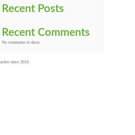
Recent Posts
Recent Comments
No comments to show.
acher since 2010.