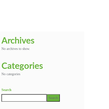
Archives
No archives to show.
Categories
No categories
Search
Search